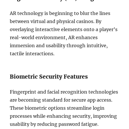
AR technology is beginning to blur the lines
between virtual and physical casinos. By
overlaying interactive elements onto a player’s
real-world environment, AR enhances
immersion and usability through intuitive,
tactile interactions.
Biometric Security Features
Fingerprint and facial recognition technologies
are becoming standard for secure app access.
These biometric options streamline login
processes while enhancing security, improving
usability by reducing password fatigue.