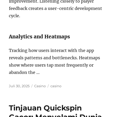
improvement. Listening closely to player
feedback creates a user-centric development
cycle.
Analytics and Heatmaps
Tracking how users interact with the app
reveals patterns and bottlenecks. Heatmaps
show where users tap most frequently or
abandon the …
Posted
Categories
Tags
Juli 30, 2025
Casino
casino
on
Tinjauan Quickspin