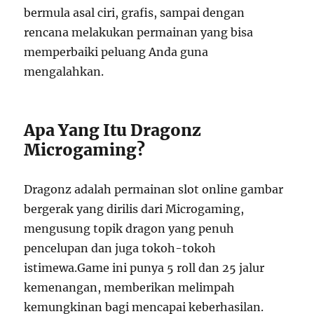
bermula asal ciri, grafis, sampai dengan
rencana melakukan permainan yang bisa
memperbaiki peluang Anda guna
mengalahkan.
Apa Yang Itu Dragonz
Microgaming?
Dragonz adalah permainan slot online gambar
bergerak yang dirilis dari Microgaming,
mengusung topik dragon yang penuh
pencelupan dan juga tokoh-tokoh
istimewa.Game ini punya 5 roll dan 25 jalur
kemenangan, memberikan melimpah
kemungkinan bagi mencapai keberhasilan.