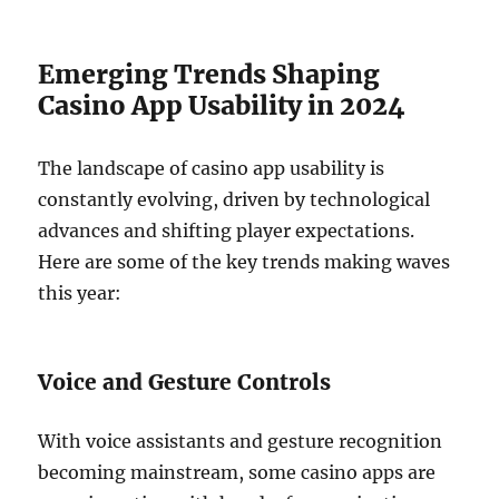
Emerging Trends Shaping
Casino App Usability in 2024
The landscape of casino app usability is
constantly evolving, driven by technological
advances and shifting player expectations.
Here are some of the key trends making waves
this year:
Voice and Gesture Controls
With voice assistants and gesture recognition
becoming mainstream, some casino apps are