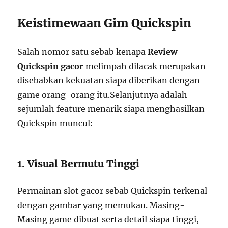
Keistimewaan Gim Quickspin
Salah nomor satu sebab kenapa
Review
Quickspin gacor
melimpah dilacak merupakan
disebabkan kekuatan siapa diberikan dengan
game orang-orang itu.Selanjutnya adalah
sejumlah feature menarik siapa menghasilkan
Quickspin muncul:
1. Visual Bermutu Tinggi
Permainan slot gacor sebab Quickspin terkenal
dengan gambar yang memukau. Masing-
Masing game dibuat serta detail siapa tinggi,