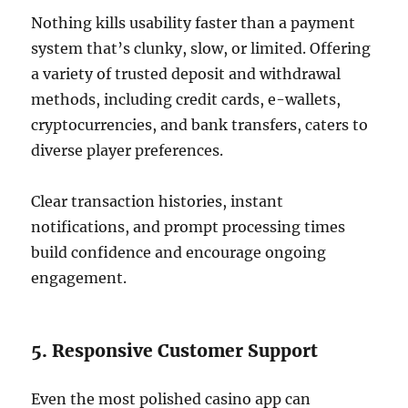
Nothing kills usability faster than a payment
system that’s clunky, slow, or limited. Offering
a variety of trusted deposit and withdrawal
methods, including credit cards, e-wallets,
cryptocurrencies, and bank transfers, caters to
diverse player preferences.
Clear transaction histories, instant
notifications, and prompt processing times
build confidence and encourage ongoing
engagement.
5. Responsive Customer Support
Even the most polished casino app can