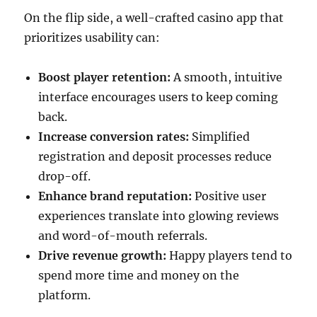
On the flip side, a well-crafted casino app that
prioritizes usability can:
Boost player retention:
A smooth, intuitive
interface encourages users to keep coming
back.
Increase conversion rates:
Simplified
registration and deposit processes reduce
drop-off.
Enhance brand reputation:
Positive user
experiences translate into glowing reviews
and word-of-mouth referrals.
Drive revenue growth:
Happy players tend to
spend more time and money on the
platform.