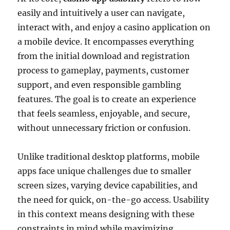
easily and intuitively a user can navigate,
interact with, and enjoy a casino application on
a mobile device. It encompasses everything
from the initial download and registration
process to gameplay, payments, customer
support, and even responsible gambling
features. The goal is to create an experience
that feels seamless, enjoyable, and secure,
without unnecessary friction or confusion.
Unlike traditional desktop platforms, mobile
apps face unique challenges due to smaller
screen sizes, varying device capabilities, and
the need for quick, on-the-go access. Usability
in this context means designing with these
constraints in mind while maximizing