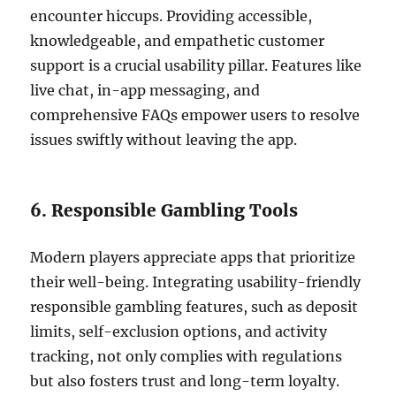
encounter hiccups. Providing accessible,
knowledgeable, and empathetic customer
support is a crucial usability pillar. Features like
live chat, in-app messaging, and
comprehensive FAQs empower users to resolve
issues swiftly without leaving the app.
6. Responsible Gambling Tools
Modern players appreciate apps that prioritize
their well-being. Integrating usability-friendly
responsible gambling features, such as deposit
limits, self-exclusion options, and activity
tracking, not only complies with regulations
but also fosters trust and long-term loyalty.