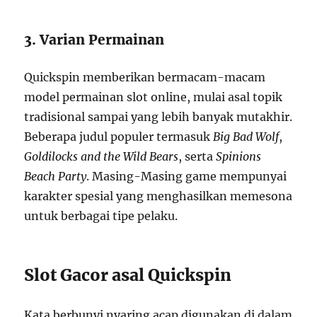
3. Varian Permainan
Quickspin memberikan bermacam-macam
model permainan slot online, mulai asal topik
tradisional sampai yang lebih banyak mutakhir.
Beberapa judul populer termasuk
Big Bad Wolf
,
Goldilocks and the Wild Bears
, serta
Spinions
Beach Party
. Masing-Masing game mempunyai
karakter spesial yang menghasilkan memesona
untuk berbagai tipe pelaku.
Slot Gacor asal Quickspin
Kata berbunyi nyaring acap digunakan di dalam