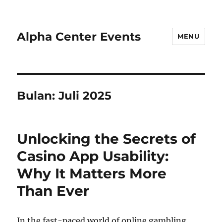
Alpha Center Events
MENU
Bulan:
Juli 2025
Unlocking the Secrets of
Casino App Usability:
Why It Matters More
Than Ever
In the fast-paced world of online gambling,