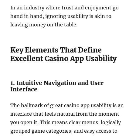
In an industry where trust and enjoyment go
hand in hand, ignoring usability is akin to
leaving money on the table.
Key Elements That Define
Excellent Casino App Usability
1. Intuitive Navigation and User
Interface
The hallmark of great casino app usability is an
interface that feels natural from the moment
you open it. This means clear menus, logically
grouped game categories, and easy access to