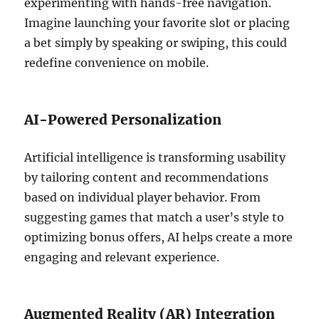
experimenting with hands-free navigation.
Imagine launching your favorite slot or placing
a bet simply by speaking or swiping, this could
redefine convenience on mobile.
AI-Powered Personalization
Artificial intelligence is transforming usability
by tailoring content and recommendations
based on individual player behavior. From
suggesting games that match a user’s style to
optimizing bonus offers, AI helps create a more
engaging and relevant experience.
Augmented Reality (AR) Integration