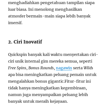
menghadiahkan pengetahuan tampilan siapa
luar biasa. Ini menolong menghasilkan
atmosfer bermain-main siapa lebih banyak
imersif.
2. Ciri Inovatif
Quickspin banyak kali waktu menyertakan ciri-
ciri unik internal gim mereka semua, seperti
Free Spins
,
Bonus Rounds
,
nagawin
serta
Wilds
apa bisa meningkatkan peluang pemain untuk
mengalahkan bonus gigantic.Fitur-fitur ini
tidak hanya meningkatkan kegembiraan,
namun juga menyampaikan peluang lebih
banyak untuk meraih kejayaan.