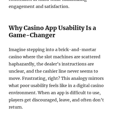
engagement and satisfaction.
Why Casino App Usability Is a
Game-Changer
Imagine stepping into a brick-and-mortar
casino where the slot machines are scattered
haphazardly, the dealer’s instructions are
unclear, and the cashier line never seems to
move. Frustrating, right? This analogy mirrors
what poor usability feels like in a digital casino
environment. When an app is difficult to use,
players get discouraged, leave, and often don’t
return.