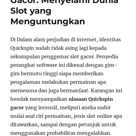
Gacor: Menyelami Dunia
Slot yang
Menguntungkan
Di Dalam alam perjudian di internet, identitas
Quickspin sudah tidak asing lagi kepada
sekumpulan penggemar slot gacor. Penyedia
perangkat software ini dikenal dengan gim-
gim bermutu tinggi siapa memberikan
pengalaman melakukan permainan apa
memesona dan juga bermanfaat. Karangan ini
hendak menyampaikan
ulasaan Quickspin
gacor
yang intensif, meliputi aneka sudut
mulai asal ciri permainan, jenis slot online apa
ditawarkan, sampai dengan petunjuk untuk
menggunakan probabilitas mengalahkan.