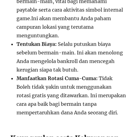
bermain-main, vital bagi memahami
paytable serta cara aktivitas simbol internal
game.Ini akan membantu Anda paham
campuran lokasi yang terutama
menguntungkan.
Tentukan Biaya:
Selalu putuskan biaya
sebelum bermain-main. Ini akan menolong
Anda mengelola bankroll dan mencegah
kerugian siapa tak butuh.
Manfaatkan Rotasi Cuma-Cuma:
Tidak
Boleh tidak yakin untuk menggunakan
rotasi gratis yang ditawarkan. Ini merupakan
cara apa baik bagi bermain tanpa
mempertaruhkan dana Anda seorang diri.