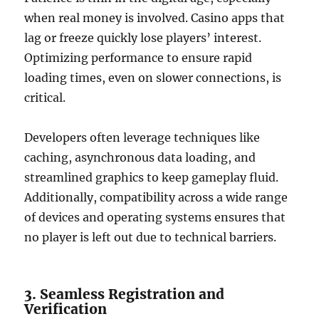
when real money is involved. Casino apps that
lag or freeze quickly lose players’ interest.
Optimizing performance to ensure rapid
loading times, even on slower connections, is
critical.
Developers often leverage techniques like
caching, asynchronous data loading, and
streamlined graphics to keep gameplay fluid.
Additionally, compatibility across a wide range
of devices and operating systems ensures that
no player is left out due to technical barriers.
3. Seamless Registration and
Verification