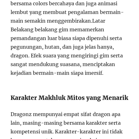
bersama colors bercahaya dan juga animasi
lembut yang membuat pengalaman bermain-
main semakin menggembirakan.Latar
Belakang belakang gim memamerkan
pemandangan luar biasa siapa dipenuhi serta
pegunungan, hutan, dan juga jelas hanya,
dragon. Efek suara yang mengiringi gim serta
sangat mendukung suasana, menciptakan
kejadian bermain-main siapa imersif.
Karakter Makhluk Mitos yang Menarik
Dragonz mempunyai empat sifat dragon apa
lain, masing-masing bersama karakter serta
kompetensi unik. Karakter-karakter ini tidak