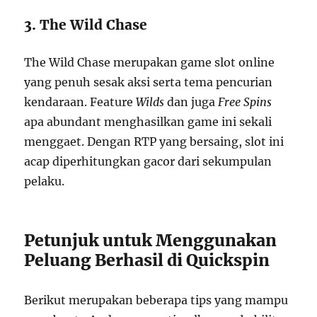
3. The Wild Chase
The Wild Chase merupakan game slot online
yang penuh sesak aksi serta tema pencurian
kendaraan. Feature
Wilds
dan juga
Free Spins
apa abundant menghasilkan game ini sekali
menggaet. Dengan RTP yang bersaing, slot ini
acap diperhitungkan gacor dari sekumpulan
pelaku.
Petunjuk untuk Menggunakan
Peluang Berhasil di Quickspin
Berikut merupakan beberapa tips yang mampu