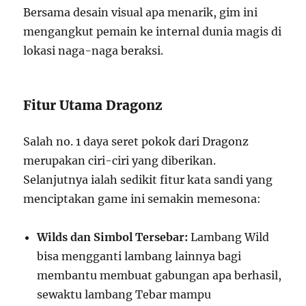
Bersama desain visual apa menarik, gim ini
mengangkut pemain ke internal dunia magis di
lokasi naga-naga beraksi.
Fitur Utama Dragonz
Salah no. 1 daya seret pokok dari Dragonz
merupakan ciri-ciri yang diberikan.
Selanjutnya ialah sedikit fitur kata sandi yang
menciptakan game ini semakin memesona:
Wilds dan Simbol Tersebar:
Lambang Wild
bisa mengganti lambang lainnya bagi
membantu membuat gabungan apa berhasil,
sewaktu lambang Tebar mampu