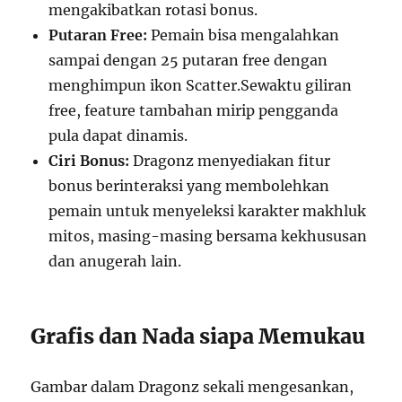
mengakibatkan rotasi bonus.
Putaran Free:
Pemain bisa mengalahkan
sampai dengan 25 putaran free dengan
menghimpun ikon Scatter.Sewaktu giliran
free, feature tambahan mirip pengganda
pula dapat dinamis.
Ciri Bonus:
Dragonz menyediakan fitur
bonus berinteraksi yang membolehkan
pemain untuk menyeleksi karakter makhluk
mitos, masing-masing bersama kekhususan
dan anugerah lain.
Grafis dan Nada siapa Memukau
Gambar dalam Dragonz sekali mengesankan,