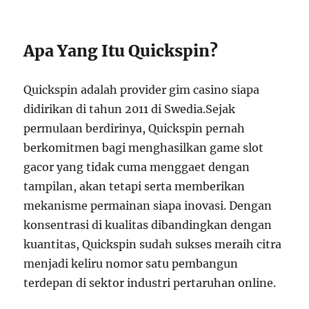
Apa Yang Itu Quickspin?
Quickspin adalah provider gim casino siapa
didirikan di tahun 2011 di Swedia.Sejak
permulaan berdirinya, Quickspin pernah
berkomitmen bagi menghasilkan game slot
gacor yang tidak cuma menggaet dengan
tampilan, akan tetapi serta memberikan
mekanisme permainan siapa inovasi. Dengan
konsentrasi di kualitas dibandingkan dengan
kuantitas, Quickspin sudah sukses meraih citra
menjadi keliru nomor satu pembangun
terdepan di sektor industri pertaruhan online.