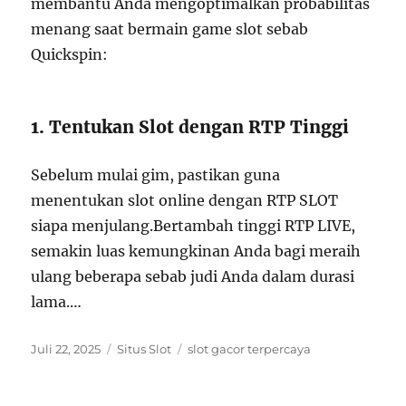
membantu Anda mengoptimalkan probabilitas
menang saat bermain game slot sebab
Quickspin:
1. Tentukan Slot dengan RTP Tinggi
Sebelum mulai gim, pastikan guna
menentukan slot online dengan RTP SLOT
siapa menjulang.Bertambah tinggi RTP LIVE,
semakin luas kemungkinan Anda bagi meraih
ulang beberapa sebab judi Anda dalam durasi
lama.…
Posted
Categories
Tags
Juli 22, 2025
Situs Slot
slot gacor terpercaya
on