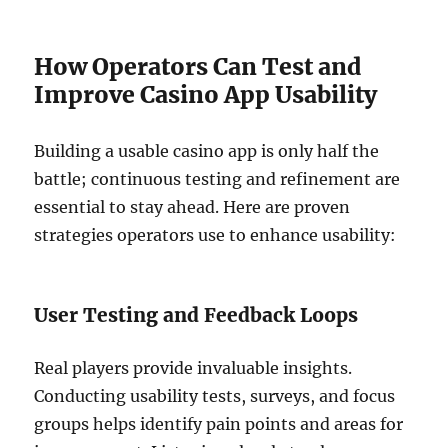
How Operators Can Test and
Improve Casino App Usability
Building a usable casino app is only half the
battle; continuous testing and refinement are
essential to stay ahead. Here are proven
strategies operators use to enhance usability:
User Testing and Feedback Loops
Real players provide invaluable insights.
Conducting usability tests, surveys, and focus
groups helps identify pain points and areas for