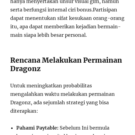
hanya menyertakan unsur visual gim, namun
serta berfungsi internal ciri bonus.Partisipan
dapat menentukan sifat kesukaan orang-orang
itu, apa dapat memberikan kejadian bermain-
main siapa lebih besar personal.
Rencana Melakukan Permainan
Dragonz
Untuk meningkatkan probabilitas
mengalahkan waktu melakukan permainan
Dragonz, ada sejumlah strategi yang bisa
diterapkan:
Pahami Paytable:
Sebelum Ini bermula