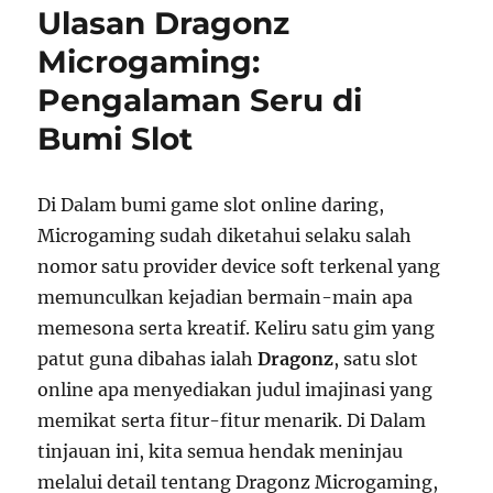
Ulasan Dragonz
Microgaming:
Pengalaman Seru di
Bumi Slot
Di Dalam bumi game slot online daring,
Microgaming sudah diketahui selaku salah
nomor satu provider device soft terkenal yang
memunculkan kejadian bermain-main apa
memesona serta kreatif. Keliru satu gim yang
patut guna dibahas ialah
Dragonz
, satu slot
online apa menyediakan judul imajinasi yang
memikat serta fitur-fitur menarik. Di Dalam
tinjauan ini, kita semua hendak meninjau
melalui detail tentang Dragonz Microgaming,