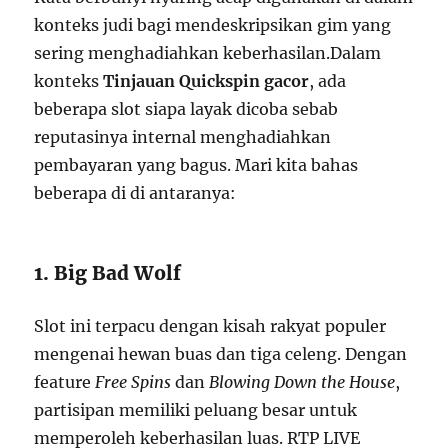
konteks judi bagi mendeskripsikan gim yang
sering menghadiahkan keberhasilan.Dalam
konteks
Tinjauan Quickspin gacor
, ada
beberapa slot siapa layak dicoba sebab
reputasinya internal menghadiahkan
pembayaran yang bagus. Mari kita bahas
beberapa di di antaranya:
1. Big Bad Wolf
Slot ini terpacu dengan kisah rakyat populer
mengenai hewan buas dan tiga celeng. Dengan
feature
Free Spins
dan
Blowing Down the House
,
partisipan memiliki peluang besar untuk
memperoleh keberhasilan luas. RTP LIVE