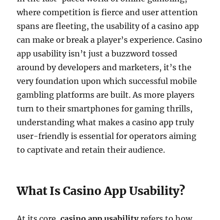
where competition is fierce and user attention
spans are fleeting, the usability of a casino app
can make or break a player’s experience. Casino
app usability isn’t just a buzzword tossed
around by developers and marketers, it’s the
very foundation upon which successful mobile
gambling platforms are built. As more players
turn to their smartphones for gaming thrills,
understanding what makes a casino app truly
user-friendly is essential for operators aiming
to captivate and retain their audience.
What Is Casino App Usability?
At its core,
casino app usability
refers to how