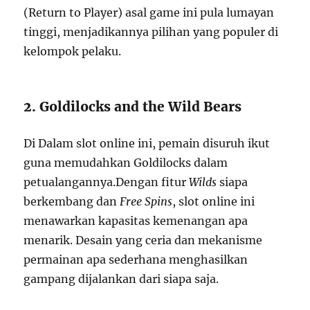
(Return to Player) asal game ini pula lumayan
tinggi, menjadikannya pilihan yang populer di
kelompok pelaku.
2. Goldilocks and the Wild Bears
Di Dalam slot online ini, pemain disuruh ikut
guna memudahkan Goldilocks dalam
petualangannya.Dengan fitur
Wilds
siapa
berkembang dan
Free Spins
, slot online ini
menawarkan kapasitas kemenangan apa
menarik. Desain yang ceria dan mekanisme
permainan apa sederhana menghasilkan
gampang dijalankan dari siapa saja.