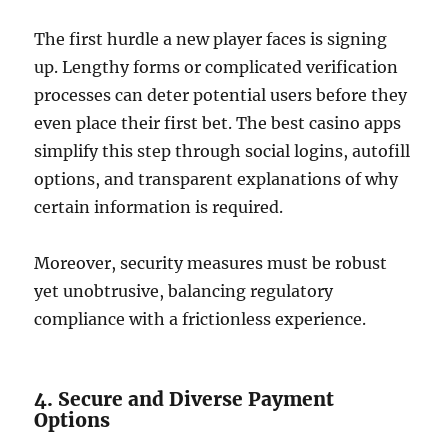
The first hurdle a new player faces is signing
up. Lengthy forms or complicated verification
processes can deter potential users before they
even place their first bet. The best casino apps
simplify this step through social logins, autofill
options, and transparent explanations of why
certain information is required.
Moreover, security measures must be robust
yet unobtrusive, balancing regulatory
compliance with a frictionless experience.
4. Secure and Diverse Payment
Options