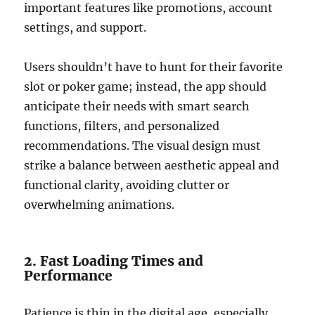
important features like promotions, account
settings, and support.
Users shouldn’t have to hunt for their favorite
slot or poker game; instead, the app should
anticipate their needs with smart search
functions, filters, and personalized
recommendations. The visual design must
strike a balance between aesthetic appeal and
functional clarity, avoiding clutter or
overwhelming animations.
2. Fast Loading Times and
Performance
Patience is thin in the digital age, especially